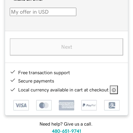
Next
Free transaction support
Secure payments
Local currency available in cart at checkout
Need help? Give us a call.
480-651-9741