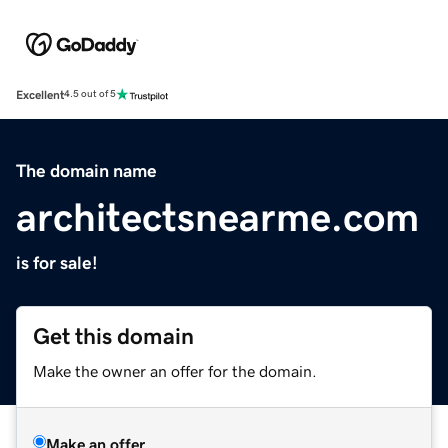
Excellent
4.5 out of 5
The domain name
architectsnearme.com
is for sale!
Get this domain
Make the owner an offer for the domain.
Make an offer