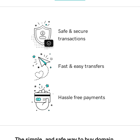
Safe & secure
transactions
Fast & easy transfers
Hassle free payments
The simple, and safe way to buy domain